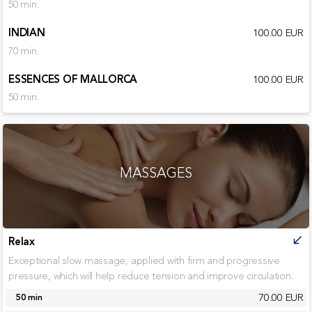
50 min.
INDIAN
100.00 EUR
70 min.
ESSENCES OF MALLORCA
100.00 EUR
50 min.
MASSAGES
Relax
call_received
Exceptional slow massage, applied with firm and progressive
pressure, which will help reduce tension and improve circulation.
70.00 EUR
50 min