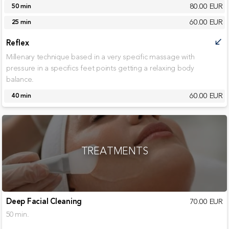
80.00 EUR
50 min
60.00 EUR
25 min
Reflex
call_received
Millenary technique based in a very specific massage with
pressure in a specifics feet points getting a relaxing body
balance.
60.00 EUR
40 min
TREATMENTS
Deep Facial Cleaning
70.00 EUR
50 min.