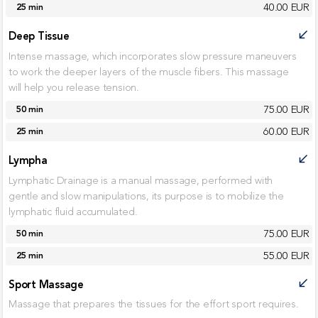
40.00 EUR
25 min
Deep Tissue
call_received
Intense massage, which incorporates slow pressure maneuvers
to work the deeper layers of the muscle fibers. This massage
will help you release tension.
75.00 EUR
50 min
60.00 EUR
25 min
Lympha
call_received
Lymphatic Drainage is a manual massage, performed with
gentle and slow manipulations, its purpose is to mobilize the
lymphatic fluid accumulated.
75.00 EUR
50 min
55.00 EUR
25 min
Sport Massage
call_received
Massage that prepares the tissues for the effort sport requires.