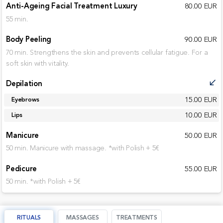
Anti-Ageing Facial Treatment Luxury
80.00 EUR
55 min.
Body Peeling
90.00 EUR
70 min. Strengthens the skin and prevents cellular fatigue. For a
soft skin with vitality.
Depilation
call_received
15.00 EUR
Eyebrows
10.00 EUR
Lips
Manicure
50.00 EUR
50 min. Manicure with massage. *with Polish + 5€
Pedicure
55.00 EUR
50 min. *with Polish + 5€
RITUALS
MASSAGES
TREATMENTS