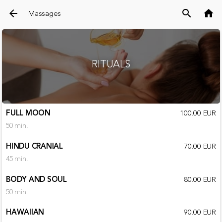
arrow_back
search
home
Massages
RITUALS
FULL MOON
100.00 EUR
50 min.
HINDU CRANIAL
70.00 EUR
45 min.
BODY AND SOUL
80.00 EUR
50 min.
HAWAIIAN
90.00 EUR