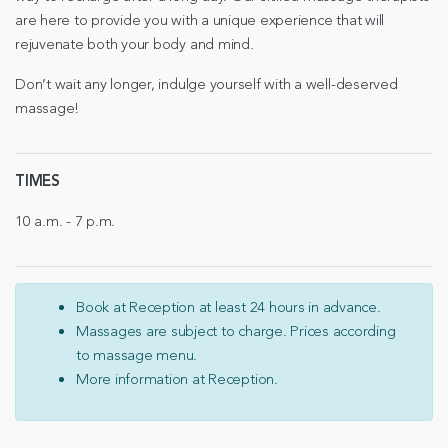
are here to provide you with a unique experience that will
rejuvenate both your body and mind.
Don’t wait any longer, indulge yourself with a well-deserved
massage!
TIMES
10 a.m. - 7 p.m.
Book at Reception at least 24 hours in advance.
Massages are subject to charge. Prices according
to massage menu.
More information at Reception.