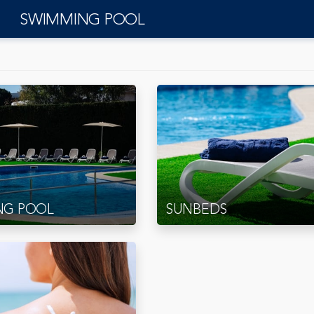
SWIMMING POOL
NG POOL
SUNBEDS