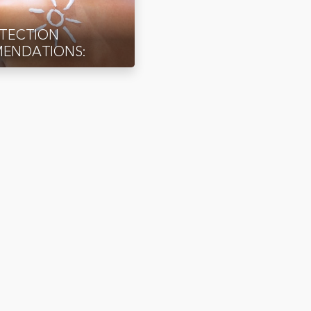
OTECTION
ENDATIONS: