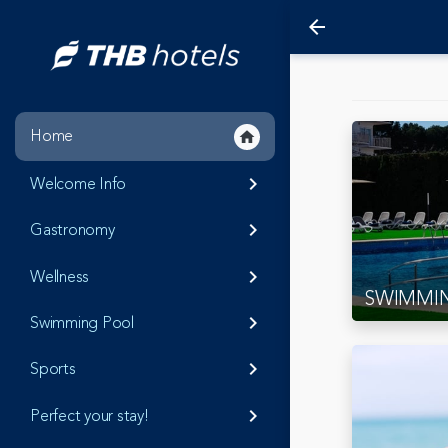
arrow_back
Home
home
Welcome Info
keyboard_arrow_right
Gastronomy
keyboard_arrow_right
Wellness
keyboard_arrow_right
SWIMMI
Swimming Pool
keyboard_arrow_right
Sports
keyboard_arrow_right
Perfect your stay!
keyboard_arrow_right