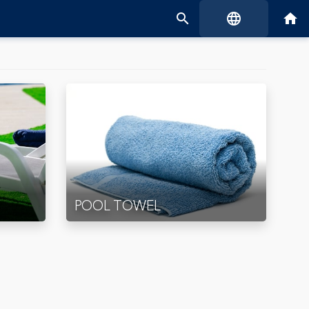
search
language
home
POOL TOWEL