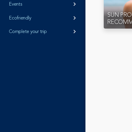
Events
keyboard_arrow_right
SUN PR
Ecofriendly
keyboard_arrow_right
RECOMM
Complete your trip
keyboard_arrow_right