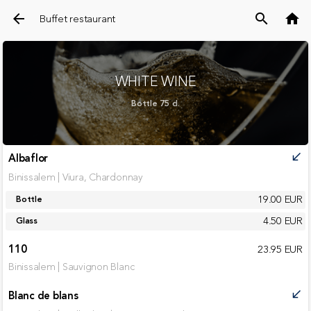
arrow_back
search
home
Buffet restaurant
WHITE WINE
Bottle 75 cl.
Albaflor
call_received
Binissalem | Viura, Chardonnay
19.00 EUR
Bottle
4.50 EUR
Glass
110
23.95 EUR
Binissalem | Sauvignon Blanc
Blanc de blans
call_received