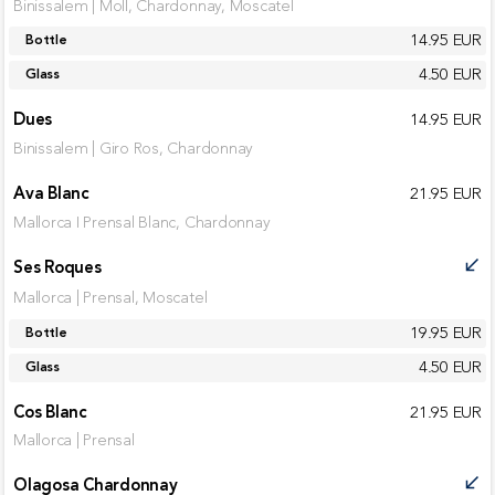
Binissalem | Moll, Chardonnay, Moscatel
14.95 EUR
Bottle
4.50 EUR
Glass
Dues
14.95 EUR
Binissalem | Giro Ros, Chardonnay
Ava Blanc
21.95 EUR
Mallorca I Prensal Blanc, Chardonnay
Ses Roques
call_received
Mallorca | Prensal, Moscatel
19.95 EUR
Bottle
4.50 EUR
Glass
Cos Blanc
21.95 EUR
Mallorca | Prensal
Olagosa Chardonnay
call_received