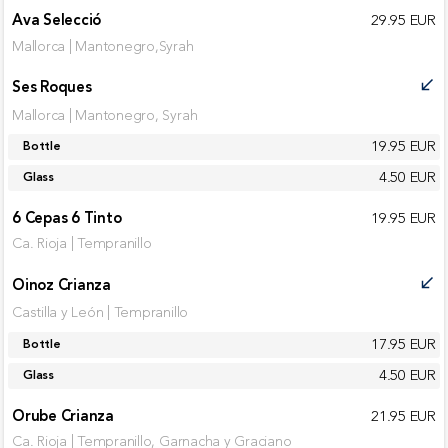
Ava Selecció
29.95 EUR
Mallorca | Mantonegro,Syrah
Ses Roques
call_received
Mallorca | Mantonegro, Syrah
19.95 EUR
Bottle
4.50 EUR
Glass
6 Cepas 6 Tinto
19.95 EUR
Ca. Rioja | Tempranillo
Oinoz Crianza
call_received
Castilla y León | Tempranillo
17.95 EUR
Bottle
4.50 EUR
Glass
Orube Crianza
21.95 EUR
Ca. Rioja | Tempranillo, Garnacha y Graciano