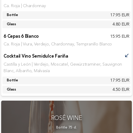
Ca. Rioja | Chardonnay
17.95 EUR
Bottle
4.80 EUR
Glass
6 Cepas 6 Blanco
15.95 EUR
Ca. Rioja | Viura, Verdejo, Chardonnay, Tempranillo Blanco
Cocktail Vino Semidulce Fariña
call_received
Castilla y León | Verdejo, Moscatel, Gewürztraminer, Sauvignon
Blanc, Albariño, Malvasía
17.95 EUR
Bottle
4.50 EUR
Glass
ROSÉ WINE
Bottle 75 cl.