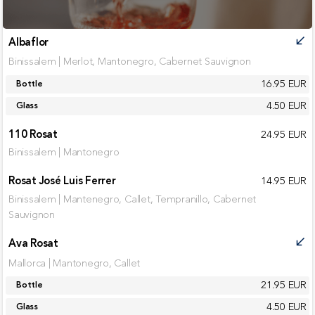
Albaflor
call_received
Binissalem | Merlot, Mantonegro, Cabernet Sauvignon
16.95 EUR
Bottle
4.50 EUR
Glass
110 Rosat
24.95 EUR
Binissalem | Mantonegro
Rosat José Luis Ferrer
14.95 EUR
Binissalem | Mantenegro, Callet, Tempranillo, Cabernet
Sauvignon
Ava Rosat
call_received
Mallorca | Mantonegro, Callet
21.95 EUR
Bottle
4.50 EUR
Glass