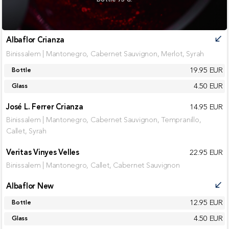
Albaflor Crianza
call_received
Binissalem | Mantonegro, Cabernet Sauvignon, Merlot, Syrah
19.95 EUR
Bottle
4.50 EUR
Glass
José L. Ferrer Crianza
14.95 EUR
Binissalem | Mantonegro, Cabernet Sauvignon, Tempranillo,
Callet, Syrah
Veritas Vinyes Velles
22.95 EUR
Binissalem | Mantonegro, Callet, Cabernet Sauvignon
Albaflor New
call_received
12.95 EUR
Bottle
4.50 EUR
Glass