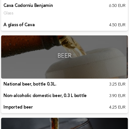
Cava Codorníu Benjamin
6.50 EUR
Glass
A glass of Cava
4.50 EUR
BEER
National beer, bottle 0.3L.
3.25 EUR
Non-alcoholic domestic beer, 0.3 L bottle
3.90 EUR
Imported beer
4.25 EUR