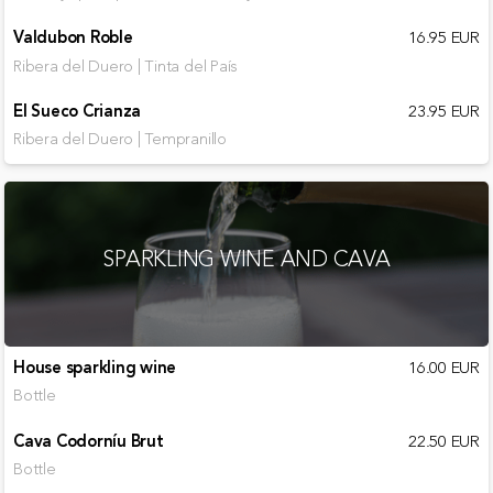
Valdubon Roble
16.95 EUR
Ribera del Duero | Tinta del País
El Sueco Crianza
23.95 EUR
Ribera del Duero | Tempranillo
SPARKLING WINE AND CAVA
House sparkling wine
16.00 EUR
Bottle
Cava Codorníu Brut
22.50 EUR
Bottle