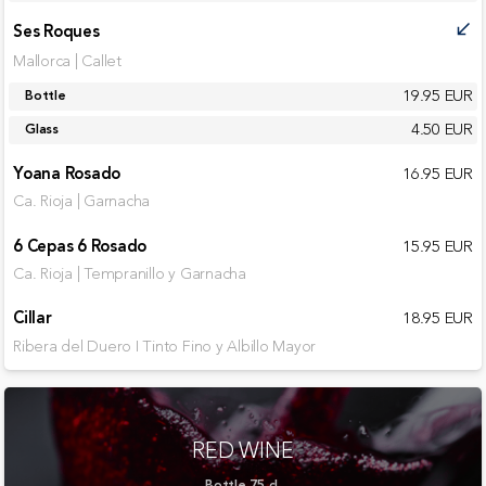
Ses Roques
call_received
Mallorca | Callet
19.95 EUR
Bottle
4.50 EUR
Glass
Yoana Rosado
16.95 EUR
Ca. Rioja | Garnacha
6 Cepas 6 Rosado
15.95 EUR
Ca. Rioja | Tempranillo y Garnacha
Cillar
18.95 EUR
Ribera del Duero I Tinto Fino y Albillo Mayor
RED WINE
Bottle 75 cl.