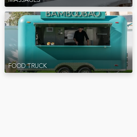
FOOD TRUCK