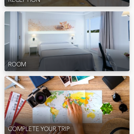
ROOM
COMPLETE YOUR TRIP