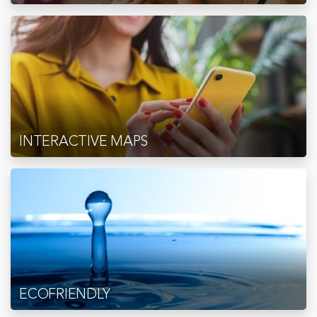
INTERACTIVE MAPS
ECOFRIENDLY