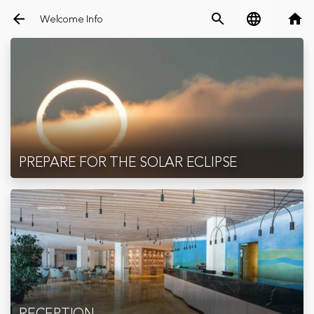
arrow_back
search
language
home
Welcome Info
PREPARE FOR THE SOLAR ECLIPSE
RECEPTION