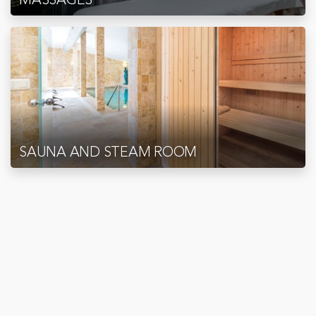
SAUNA AND STEAM ROOM