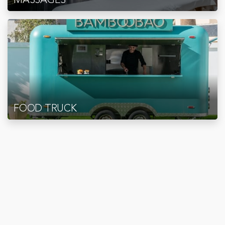
FOOD TRUCK