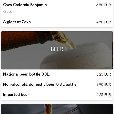
Cava Codorníu Benjamin
6.50 EUR
Glass
A glass of Cava
4.50 EUR
BEER
National beer, bottle 0.3L.
3.25 EUR
Non-alcoholic domestic beer, 0.3 L bottle
3.90 EUR
Imported beer
4.25 EUR