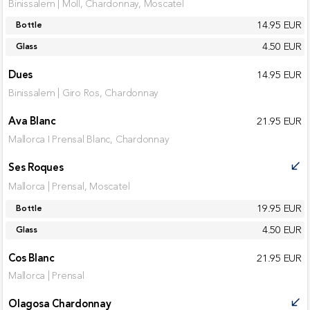
Binissalem | Moll, Chardonnay, Moscatel
14.95 EUR
Bottle
4.50 EUR
Glass
Dues
14.95 EUR
Binissalem | Giro Ros, Chardonnay
Ava Blanc
21.95 EUR
Mallorca I Prensal Blanc, Chardonnay
Ses Roques
call_received
Mallorca | Prensal, Moscatel
19.95 EUR
Bottle
4.50 EUR
Glass
Cos Blanc
21.95 EUR
Mallorca | Prensal
Olagosa Chardonnay
call_received