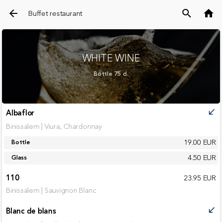
arrow_back
search
home
Buffet restaurant
WHITE WINE
Bottle 75 cl.
Albaflor
call_received
Binissalem | Viura, Chardonnay
19.00 EUR
Bottle
4.50 EUR
Glass
110
23.95 EUR
Binissalem | Sauvignon Blanc
Blanc de blans
call_received