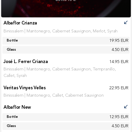
Albaflor Crianza
call_received
Binissalem | Mantonegro, Cabernet Sauvignon, Merlot, Syrah
19.95 EUR
Bottle
4.50 EUR
Glass
José L. Ferrer Crianza
14.95 EUR
Binissalem | Mantonegro, Cabernet Sauvignon, Tempranillo,
Callet, Syrah
Veritas Vinyes Velles
22.95 EUR
Binissalem | Mantonegro, Callet, Cabernet Sauvignon
Albaflor New
call_received
12.95 EUR
Bottle
4.50 EUR
Glass