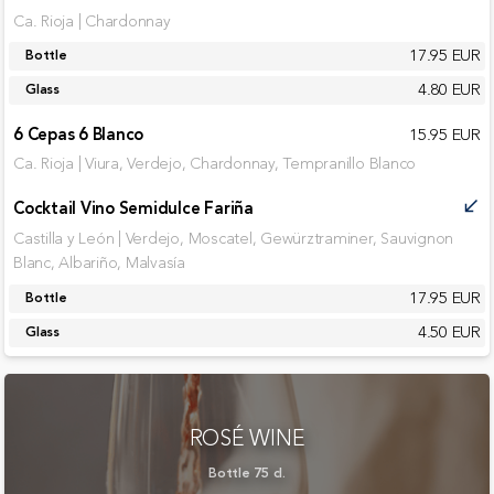
Ca. Rioja | Chardonnay
17.95 EUR
Bottle
4.80 EUR
Glass
6 Cepas 6 Blanco
15.95 EUR
Ca. Rioja | Viura, Verdejo, Chardonnay, Tempranillo Blanco
Cocktail Vino Semidulce Fariña
call_received
Castilla y León | Verdejo, Moscatel, Gewürztraminer, Sauvignon
Blanc, Albariño, Malvasía
17.95 EUR
Bottle
4.50 EUR
Glass
ROSÉ WINE
Bottle 75 cl.