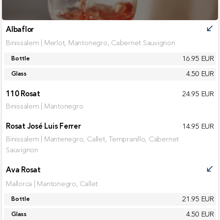
Albaflor
call_received
Binissalem | Merlot, Mantonegro, Cabernet Sauvignon
16.95 EUR
Bottle
4.50 EUR
Glass
110 Rosat
24.95 EUR
Binissalem | Mantonegro
Rosat José Luis Ferrer
14.95 EUR
Binissalem | Mantenegro, Callet, Tempranillo, Cabernet
Sauvignon
Ava Rosat
call_received
Mallorca | Mantonegro, Callet
21.95 EUR
Bottle
4.50 EUR
Glass