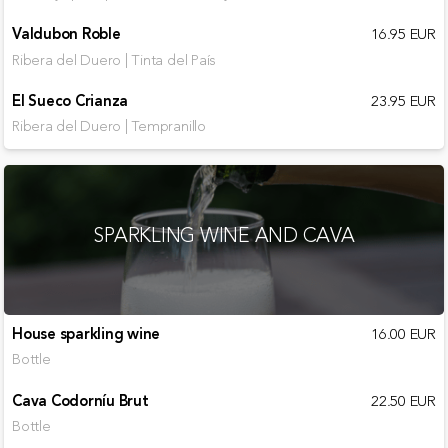
Valdubon Roble
16.95 EUR
Ribera del Duero | Tinta del País
El Sueco Crianza
23.95 EUR
Ribera del Duero | Tempranillo
SPARKLING WINE AND CAVA
House sparkling wine
16.00 EUR
Bottle
Cava Codorníu Brut
22.50 EUR
Bottle