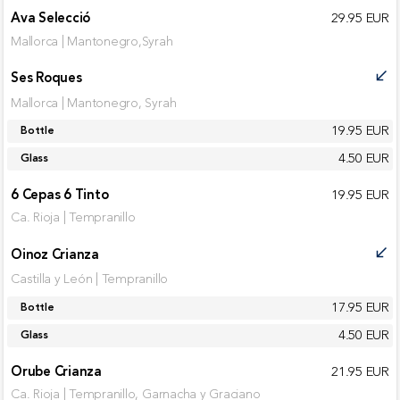
Ava Selecció
29.95 EUR
Mallorca | Mantonegro,Syrah
Ses Roques
call_received
Mallorca | Mantonegro, Syrah
19.95 EUR
Bottle
4.50 EUR
Glass
6 Cepas 6 Tinto
19.95 EUR
Ca. Rioja | Tempranillo
Oinoz Crianza
call_received
Castilla y León | Tempranillo
17.95 EUR
Bottle
4.50 EUR
Glass
Orube Crianza
21.95 EUR
Ca. Rioja | Tempranillo, Garnacha y Graciano