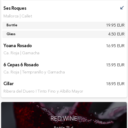
Ses Roques
call_received
Mallorca | Callet
19.95 EUR
Bottle
4.50 EUR
Glass
Yoana Rosado
16.95 EUR
Ca. Rioja | Garnacha
6 Cepas 6 Rosado
15.95 EUR
Ca. Rioja | Tempranillo y Garnacha
Cillar
18.95 EUR
Ribera del Duero I Tinto Fino y Albillo Mayor
RED WINE
Bottle 75 cl.