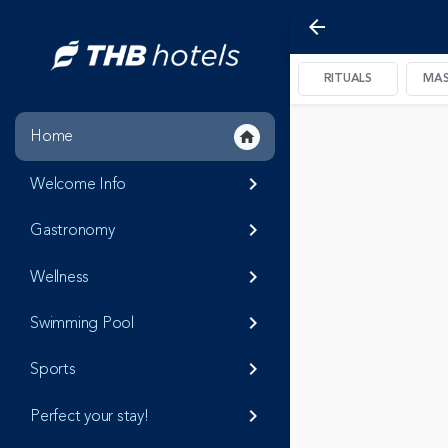
arrow_back
RITUALS
MAS
Home
home
Welcome Info
keyboard_arrow_right
Gastronomy
keyboard_arrow_right
Wellness
keyboard_arrow_right
Swimming Pool
keyboard_arrow_right
Sports
keyboard_arrow_right
Perfect your stay!
keyboard_arrow_right