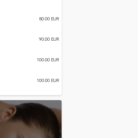
80.00 EUR
90.00 EUR
100.00 EUR
100.00 EUR