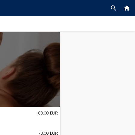
search
home
100.00 EUR
70.00 EUR