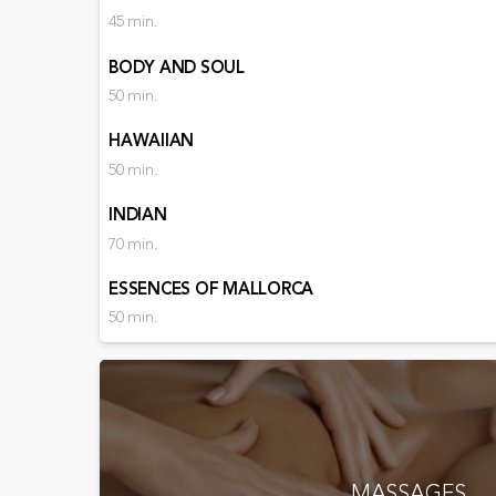
45 min.
BODY AND SOUL
50 min.
HAWAIIAN
50 min.
INDIAN
70 min.
ESSENCES OF MALLORCA
50 min.
MASSAGES