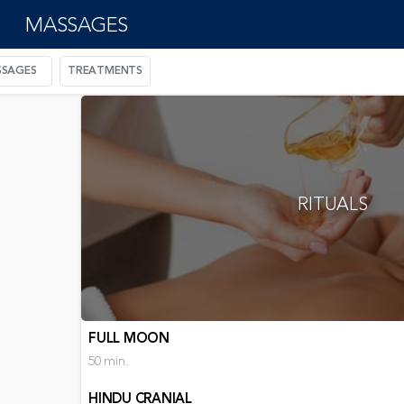
MASSAGES
SAGES
TREATMENTS
RITUALS
FULL MOON
50 min.
HINDU CRANIAL