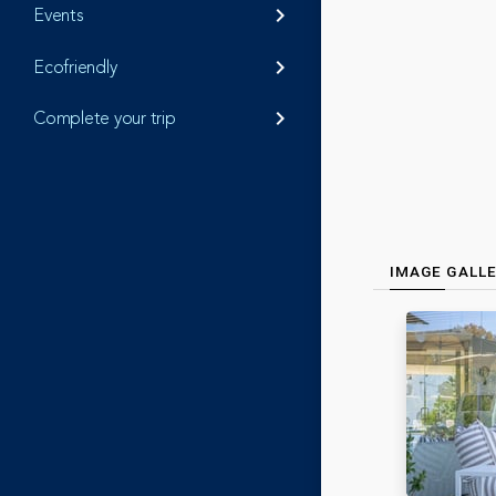
Events
keyboard_arrow_right
Ecofriendly
keyboard_arrow_right
Complete your trip
keyboard_arrow_right
IMAGE GALL