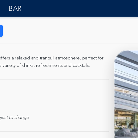
BAR
offers a relaxed and tranquil atmosphere, perfect for
 variety of drinks, refreshments and cocktails.
ject to change