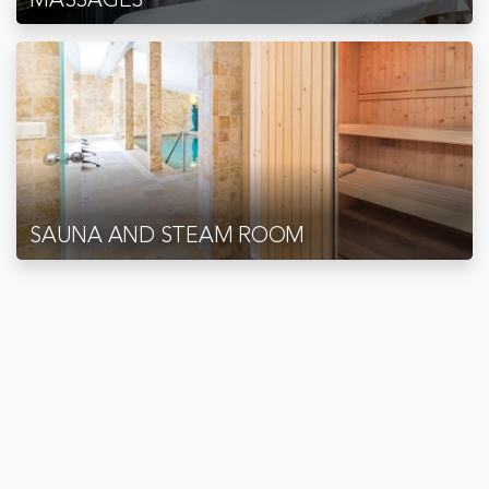
SAUNA AND STEAM ROOM