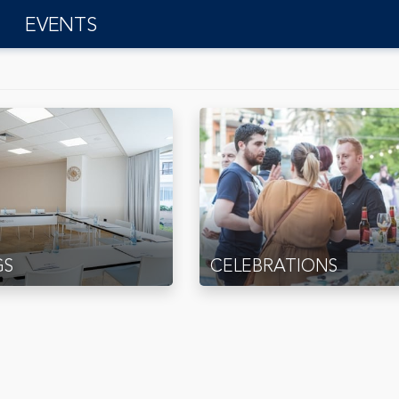
EVENTS
GS
CELEBRATIONS