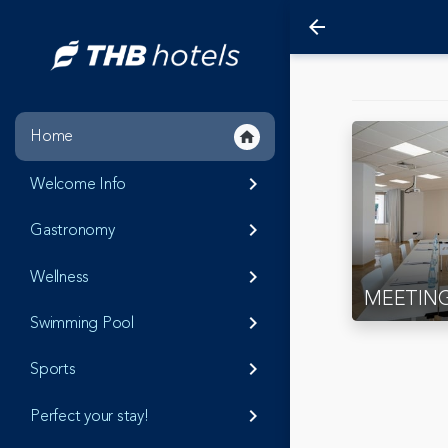
arrow_back
Home
home
Welcome Info
keyboard_arrow_right
Gastronomy
keyboard_arrow_right
Wellness
keyboard_arrow_right
MEETIN
Swimming Pool
keyboard_arrow_right
Sports
keyboard_arrow_right
Perfect your stay!
keyboard_arrow_right