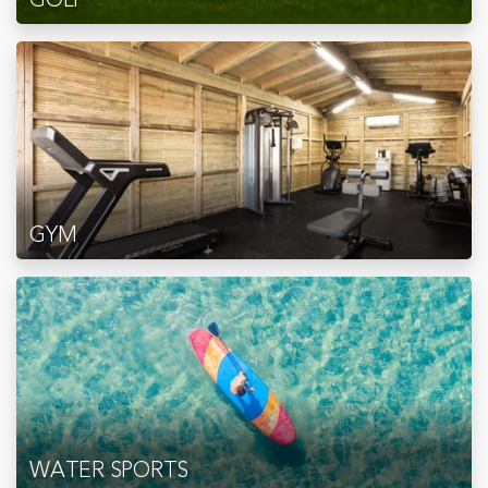
GYM
WATER SPORTS