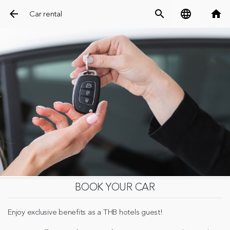
arrow_back
search
language
home
Car rental
BOOK YOUR CAR
Enjoy exclusive benefits as a THB hotels guest!