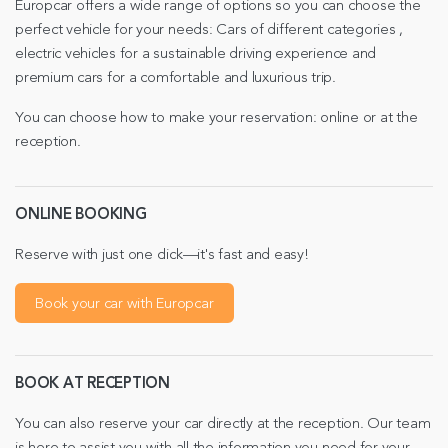
Europcar offers a wide range of options so you can choose the
perfect vehicle for your needs: Cars of different categories ,
electric vehicles for a sustainable driving experience and
premium cars for a comfortable and luxurious trip.
You can choose how to make your reservation: online or at the
reception.
ONLINE BOOKING
Reserve with just one click—it's fast and easy!
Book your car with Europcar
BOOK AT RECEPTION
You can also reserve your car directly at the reception. Our team
is here to assist you with all the information you need for your