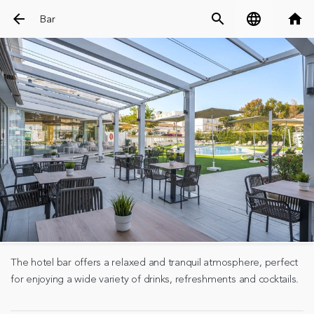
arrow_back
search
language
home
Bar
The hotel bar offers a relaxed and tranquil atmosphere, perfect
for enjoying a wide variety of drinks, refreshments and cocktails.