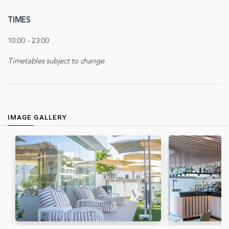
TIMES
10:00 - 23:00
Timetables subject to change
IMAGE GALLERY