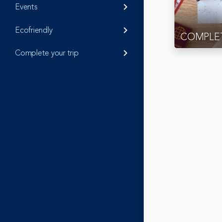
Events
keyboard_arrow_right
Ecofriendly
keyboard_arrow_right
COMPLET
Complete your trip
keyboard_arrow_right