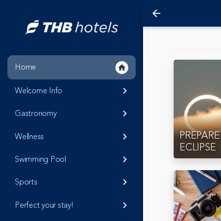
arrow_back
Home
home
Welcome Info
keyboard_arrow_right
Gastronomy
keyboard_arrow_right
PREPARE
Wellness
keyboard_arrow_right
ECLIPSE
Swimming Pool
keyboard_arrow_right
Sports
keyboard_arrow_right
Perfect your stay!
keyboard_arrow_right