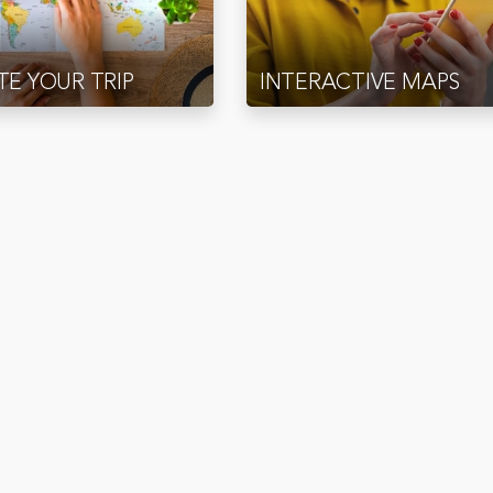
E YOUR TRIP
INTERACTIVE MAPS