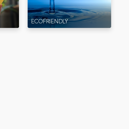
ECOFRIENDLY