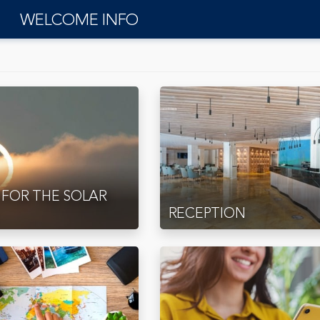
WELCOME INFO
 FOR THE SOLAR
RECEPTION