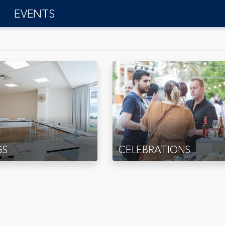
EVENTS
GS
CELEBRATIONS