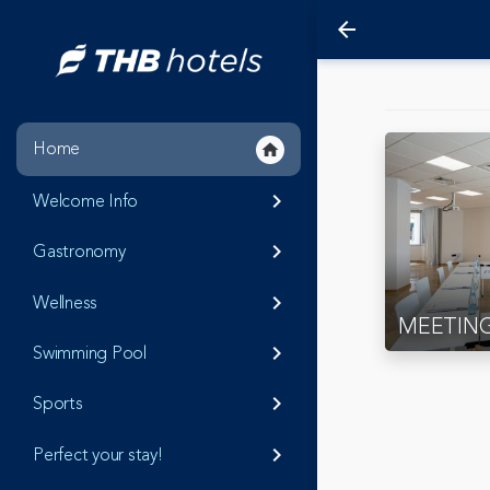
arrow_back
Home
home
Welcome Info
keyboard_arrow_right
Gastronomy
keyboard_arrow_right
Wellness
keyboard_arrow_right
MEETIN
Swimming Pool
keyboard_arrow_right
Sports
keyboard_arrow_right
Perfect your stay!
keyboard_arrow_right