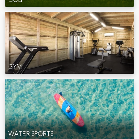
GYM
WATER SPORTS