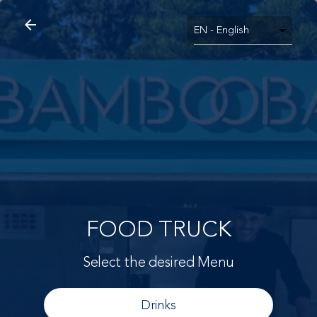
arrow_back
search
home
Food Truck
arrow_back
FOOD TRUCK
Select the desired Menu
Drinks