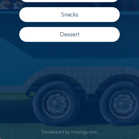
Snacks
Dessert
Developed by Hoteligy.com