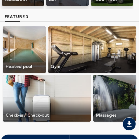
FEATURED
Heated pool
Gym
Check-in / Check-out
Massages
download