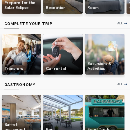
Prepare for the
Solar Eclipse
Reception
Room
ALL
COMPLETE YOUR TRIP
east
Excursions &
Transfers
Car rental
Activities
ALL
GASTRONOMY
east
Buffet
restaurant
Bar
Food Truck