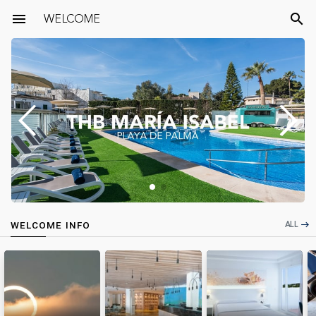
menu
WELCOME
search
ALL
WELCOME INFO
east