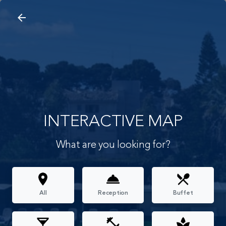
arrow_back
search
home
Interactive Map
arrow_back
INTERACTIVE MAP
What are you looking for?
All
Reception
Buffet